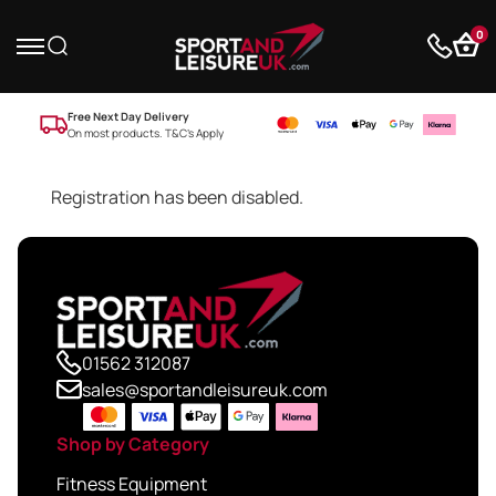
0
Free Next Day Delivery
On most products. T&C’s Apply
Registration has been disabled.
01562 312087
sales@sportandleisureuk.com
Shop by Category
Fitness Equipment