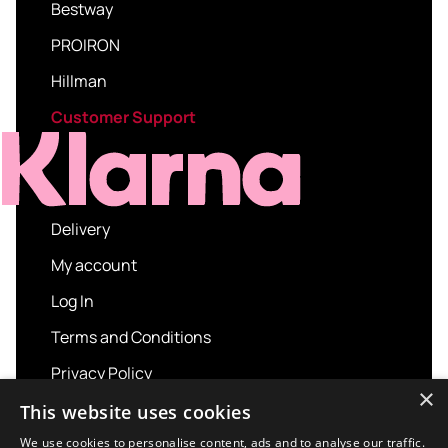
Bestway
PROIRON
Hillman
Customer Support
Delivery
My account
Log In
Terms and Conditions
Privacy Policy
×
About us
This website uses cookies
Contact us
We use cookies to personalise content, ads and to analyse our traffic.