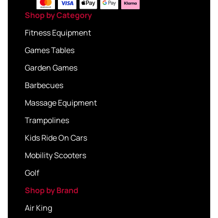
Shop by Category
Fitness Equipment
Games Tables
Garden Games
Barbecues
Massage Equipment
Trampolines
Kids Ride On Cars
Mobility Scooters
Golf
Shop by Brand
Air King