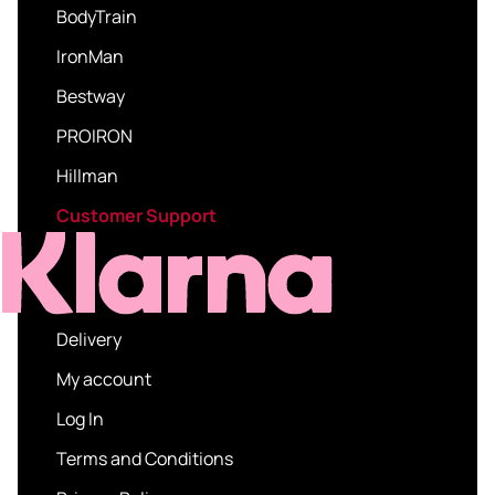
BodyTrain
IronMan
Bestway
PROIRON
Hillman
Customer Support
Delivery
My account
Log In
Terms and Conditions