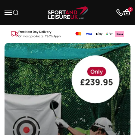
0
Free Next Day Delivery
On most products. T&C’s Apply