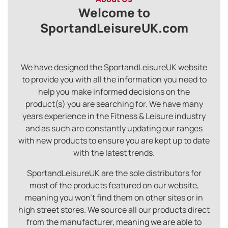
Welcome to
SportandLeisureUK.com
We have designed the SportandLeisureUK website
to provide you with all the information you need to
help you make informed decisions on the
product(s) you are searching for. We have many
years experience in the Fitness & Leisure industry
and as such are constantly updating our ranges
with new products to ensure you are kept up to date
with the latest trends.
SportandLeisureUK are the sole distributors for
most of the products featured on our website,
meaning you won’t find them on other sites or in
high street stores. We source all our products direct
from the manufacturer, meaning we are able to