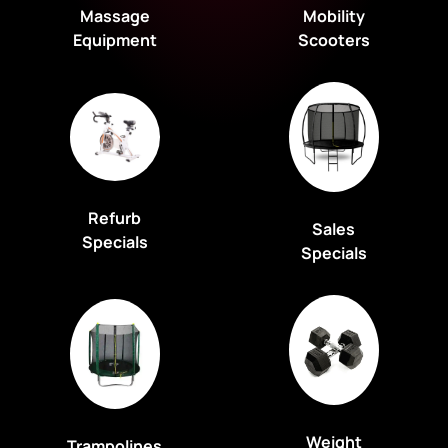
Massage
Mobility
Equipment
Scooters
Refurb
Sales
Specials
Specials
Weight
Trampolines