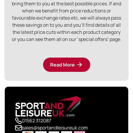
bring them to you at the best possible prices. If and
when we benefit from price reductions or
favourable exchange rates etc, we will always pass
these savings on to you and you’ll find details of all
the latest price cuts within each product category
or you can see them all on our ‘special offers’ page.
Read More
01562 312087
sales@sportandleisureuk.com