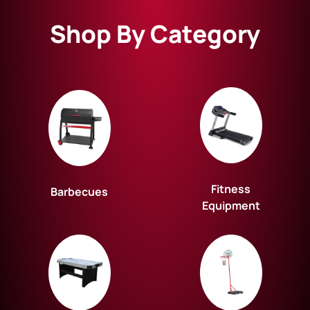
Shop By Category
Fitness
Barbecues
Equipment