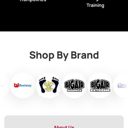
Training
Shop By Brand
About Us