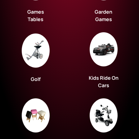
Games
Garden
Tables
Games
Kids Ride On
Golf
Cars